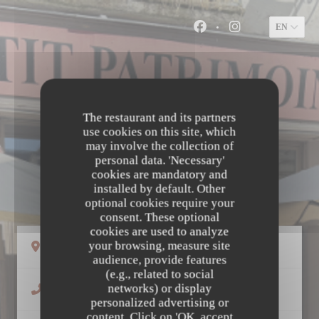
Personalizing your cookie choices
EN
Facebook ((opens in a
Instagram ((ope
The restaurant and its partners
use cookies on this site, which
may involve the collection of
personal data. 'Necessary'
cookies are mandatory and
LE PETIT PATRIMOINE
installed by default. Other
optional cookies require your
consent. These optional
cookies are used to analyze
your browsing, measure site
((opens in a new window))
58 Rue Colbert 37000 Tours
audience, provide features
(e.g., related to social
networks) or display
02 47 66 05 81
personalized advertising or
content. Click on 'OK, accept