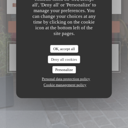
Le Petit Patrimoine
all', 'Deny all' or 'Personalize' to
Menus
manage your preferences. You
can change your choices at any
time by clicking on the cookie
BOOK A TABLE
icon at the bottom left of the
site pages.
OK, accept all
OPENING HOURS
Open today until 14:00
Deny all cookies
Then from 19:00 to 22:00
Personalize
Personal data protection policy
Cookie management policy