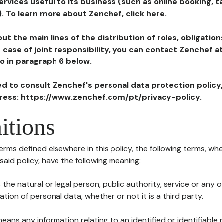
ervices useful to its business (such as online booking, 
). To learn more about Zenchef, click here.
ut the main lines of the distribution of roles, obligatio
in case of joint responsibility, you can contact Zenchef 
to in paragraph 6 below.
ted to consult Zenchef's personal data protection policy
dress: https://www.zenchef.com/pt/privacy-policy.
itions
terms defined elsewhere in this policy, the following terms, wh
n said policy, have the following meaning:
s the natural or legal person, public authority, service or any
ion of personal data, whether or not it is a third party.
means any information relating to an identified or identifiable 