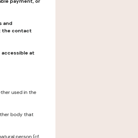
table payment, or
ns and
at the contact
, accessible at
ether used in the
 other body that
natural person (cf.