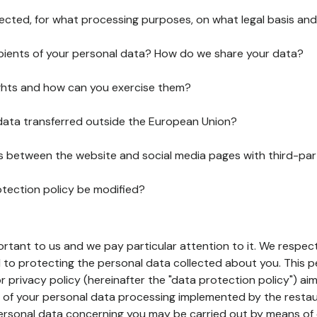
lected, for what processing purposes, on what legal basis and
pients of your personal data? How do we share your data?
ghts and how can you exercise them?
 data transferred outside the European Union?
ks between the website and social media pages with third-par
otection policy be modified?
ortant to us and we pay particular attention to it. We respect
to protecting the personal data collected about you. This p
r privacy policy (hereinafter the "data protection policy") ai
s of your personal data processing implemented by the resta
personal data concerning you may be carried out by means of 