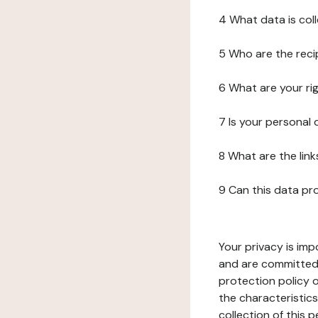
4 What data is col
5 Who are the reci
6 What are your ri
7 Is your personal
8 What are the lin
9 Can this data pr
Your privacy is imp
and are committed 
protection policy o
the characteristic
collection of this 