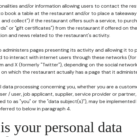
tionalities and/or information allowing users to contact the res
to book a table at the restaurant and/or to place a takeaway
k and collect") if the restaurant offers such a service, to purc
ards" or "gift certificates") from the restaurant if offered on t
ion and news related to the restaurant's activity.
 administers pages presenting its activity and allowing it to
d to interact with internet users through these networks (for
m and X (formerly "Twitter"), depending on the social networ
on which the restaurant actually has a page that it administe
l data processing concerning you, whether you are a custom
er / user, job applicant, supplier, service provider or partner,
red to as "you" or the "data subject(s)"), may be implemented
eferred to below in paragraph 4.
s your personal data