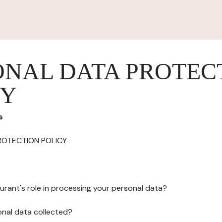
ONAL DATA PROTEC
CY
s
ROTECTION POLICY
urant's role in processing your personal data?
onal data collected?