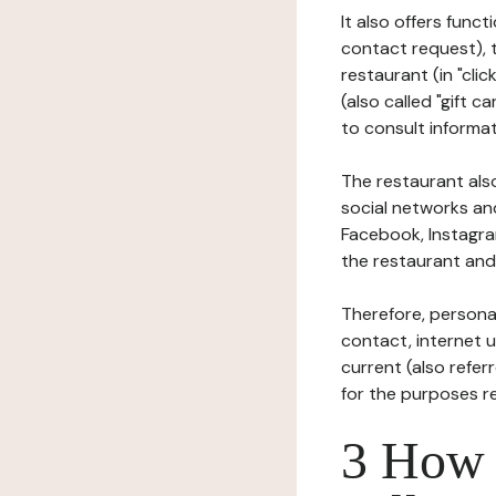
It also offers func
contact request), 
restaurant (in "clic
(also called "gift c
to consult informat
The restaurant also
social networks an
Facebook, Instagra
the restaurant and 
Therefore, persona
contact, internet us
current (also refer
for the purposes r
3 How i