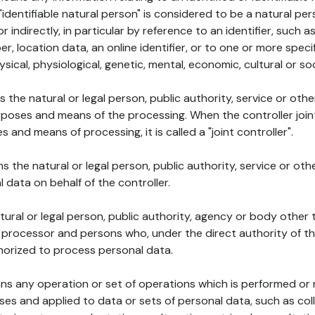
 "identifiable natural person" is considered to be a natural p
 or indirectly, in particular by reference to an identifier, such 
er, location data, an online identifier, or to one or more spec
ysical, physiological, genetic, mental, economic, cultural or soc
ns the natural or legal person, public authority, service or ot
poses and means of the processing. When the controller join
 and means of processing, it is called a "joint controller".
s the natural or legal person, public authority, service or ot
data on behalf of the controller.
natural or legal person, public authority, agency or body other
, processor and persons who, under the direct authority of th
horized to process personal data.
ns any operation or set of operations which is performed or n
s and applied to data or sets of personal data, such as coll