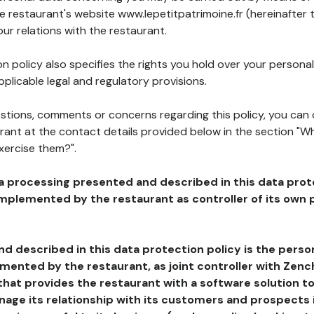
he restaurant's website www.lepetitpatrimoine.fr (hereinafter 
our relations with the restaurant.
n policy also specifies the rights you hold over your personal
plicable legal and regulatory provisions.
estions, comments or concerns regarding this policy, you can
rant at the contact details provided below in the section "Wh
xercise them?".
a processing presented and described in this data prot
plemented by the restaurant as controller of its own p
d described in this data protection policy is the perso
ented by the restaurant, as joint controller with Zench
that provides the restaurant with a software solution t
age its relationship with its customers and prospects i