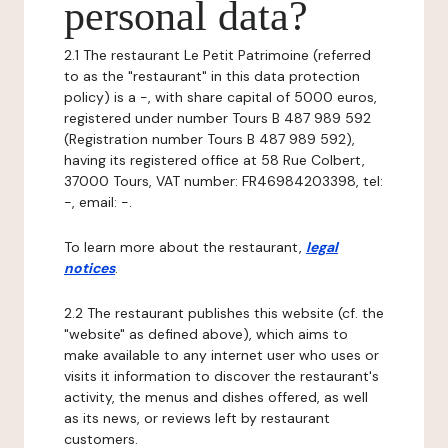
personal data?
2.1 The restaurant Le Petit Patrimoine (referred
to as the "restaurant" in this data protection
policy) is a -, with share capital of 5000 euros,
registered under number Tours B 487 989 592
(Registration number Tours B 487 989 592),
having its registered office at 58 Rue Colbert,
37000 Tours, VAT number: FR46984203398, tel:
-, email: -.
To learn more about the restaurant,
legal
notices
.
2.2 The restaurant publishes this website (cf. the
"website" as defined above), which aims to
make available to any internet user who uses or
visits it information to discover the restaurant's
activity, the menus and dishes offered, as well
as its news, or reviews left by restaurant
customers.