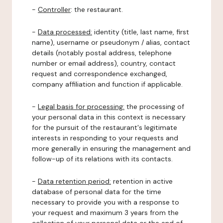
-
Controller
: the restaurant.
-
Data processed:
identity (title, last name, first
name), username or pseudonym / alias, contact
details (notably postal address, telephone
number or email address), country, contact
request and correspondence exchanged,
company affiliation and function if applicable.
-
Legal basis for processing:
the processing of
your personal data in this context is necessary
for the pursuit of the restaurant's legitimate
interests in responding to your requests and
more generally in ensuring the management and
follow-up of its relations with its contacts.
-
Data retention period:
retention in active
database of personal data for the time
necessary to provide you with a response to
your request and maximum 3 years from the