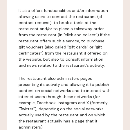
It also offers functionalities and/or information
allowing users to contact the restaurant (cf.
contact request), to book a table at the
restaurant and/or to place a takeaway order
from the restaurant (in "click and collect") if the
restaurant offers such a service, to purchase
gift vouchers (also called "gift cards" or "gift
certificates") from the restaurant if offered on
the website, but also to consult information
and news related to the restaurant's activity.
The restaurant also administers pages
presenting its activity and allowing it to publish
content on social networks and to interact with
internet users through these networks (for
example, Facebook, Instagram and X (formerly
"Twitter"), depending on the social networks
actually used by the restaurant and on which
the restaurant actually has a page that it
administers).