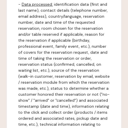
-
Data processed:
identification data (first and
last name), contact details (telephone number,
email address), country/language, reservation
number, date and time of the requested
reservation, room chosen for the reservation
and/or table reserved if applicable, reason for
the reservation if applicable (birthday,
professional event, family event, etc.), number
of covers for the reservation request, date and
time of taking the reservation or order,
reservation status (confirmed, cancelled, on
waiting list, etc.), source of the reservation
(walk-in customer, reservation by email, website
/ reservation module from which the reservation
was made, etc.), status to determine whether a
customer honored their reservation or not ("no-
show" / "arrived" or "cancelled") and associated
timestamp (date and time), information relating
to the click and collect order (products / items
ordered and associated rates, pickup date and
time, etc.), technical information relating to