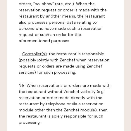
orders, "no-show" rate, etc.). When the
reservation request or order is made with the
restaurant by another means, the restaurant
also processes personal data relating to
persons who have made such a reservation
request or such an order for the
aforementioned purposes.
-
Controller(s)
: the restaurant is responsible
(possibly jointly with Zenchef when reservation
requests or orders are made using Zenchef
services) for such processing.
N.B: When reservations or orders are made with
the restaurant without Zenchef visibility (e.g.:
reservation or order made directly with the
restaurant by telephone or via a reservation
module other than the Zenchef module), then
the restaurant is solely responsible for such
processing.