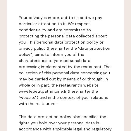
Your privacy is important to us and we pay
particular attention to it. We respect
confidentiality and are committed to
protecting the personal data collected about
you. This personal data protection policy or
privacy policy (hereinafter the "data protection
policy") aims to inform you of the
characteristics of your personal data
processing implemented by the restaurant. The
collection of this personal data concerning you
may be carried out by means of or through, in
whole or in part, the restaurant's website
www.lepetitpatrimoine.fr (hereinafter the
"website") and in the context of your relations
with the restaurant.
This data protection policy also specifies the
rights you hold over your personal data in
accordance with applicable legal and regulatory