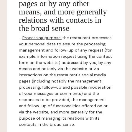
pages or by any other
means, and more generally
relations with contacts in
the broad sense
-
Processing purpose:
the restaurant processes
your personal data to ensure the processing,
management and follow-up of any request (for
example, information request using the contact
form on the website) addressed by you, by any
means and notably via the website or via
interactions on the restaurant's social media
pages (including notably the management,
processing, follow-up and possible moderation
of your messages or comments) and the
responses to be provided, the management
and follow-up of functionalities offered on or
via the website, and more generally for the
purpose of managing its relations with its
contacts in the broad sense.