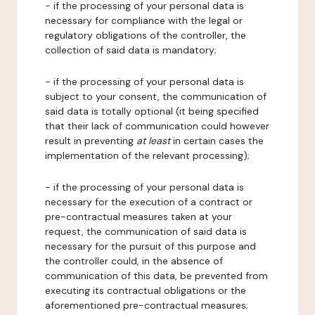
- if the processing of your personal data is
necessary for compliance with the legal or
regulatory obligations of the controller, the
collection of said data is mandatory;
- if the processing of your personal data is
subject to your consent, the communication of
said data is totally optional (it being specified
that their lack of communication could however
result in preventing
at least
in certain cases the
implementation of the relevant processing);
- if the processing of your personal data is
necessary for the execution of a contract or
pre-contractual measures taken at your
request, the communication of said data is
necessary for the pursuit of this purpose and
the controller could, in the absence of
communication of this data, be prevented from
executing its contractual obligations or the
aforementioned pre-contractual measures;