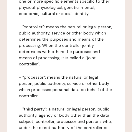
one or more specific elements specific to their
physical, physiological, genetic, mental,
economic, cultural or social identity.
- "controller": means the natural or legal person,
public authority, service or other body which
determines the purposes and means of the
processing. When the controller jointly
determines with others the purposes and
means of processing, it is called a "joint
controller".
- "processor": means the natural or legal
person, public authority, service or other body
which processes personal data on behalf of the
controller.
- "third party": a natural or legal person, public
authority, agency or body other than the data
subject, controller, processor and persons who,
under the direct authority of the controller or