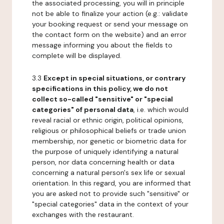
the associated processing, you will in principle
not be able to finalize your action (e.g.: validate
your booking request or send your message on
the contact form on the website) and an error
message informing you about the fields to
complete will be displayed.
3.3
Except in special situations, or contrary
specifications in this policy, we do not
collect so-called "sensitive" or "special
categories" of personal data
, i.e. which would
reveal racial or ethnic origin, political opinions,
religious or philosophical beliefs or trade union
membership, nor genetic or biometric data for
the purpose of uniquely identifying a natural
person, nor data concerning health or data
concerning a natural person's sex life or sexual
orientation. In this regard, you are informed that
you are asked not to provide such "sensitive" or
"special categories" data in the context of your
exchanges with the restaurant.