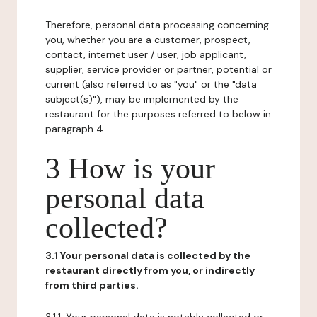
Therefore, personal data processing concerning
you, whether you are a customer, prospect,
contact, internet user / user, job applicant,
supplier, service provider or partner, potential or
current (also referred to as "you" or the "data
subject(s)"), may be implemented by the
restaurant for the purposes referred to below in
paragraph 4.
3 How is your
personal data
collected?
3.1 Your personal data is collected by the
restaurant directly from you, or indirectly
from third parties.