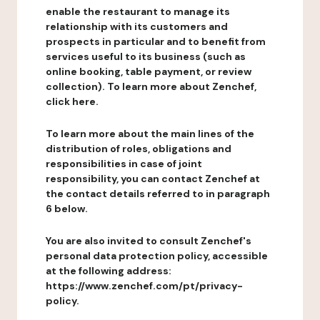
enable the restaurant to manage its
relationship with its customers and
prospects in particular and to benefit from
services useful to its business (such as
online booking, table payment, or review
collection). To learn more about Zenchef,
click here.
To learn more about the main lines of the
distribution of roles, obligations and
responsibilities in case of joint
responsibility, you can contact Zenchef at
the contact details referred to in paragraph
6 below.
You are also invited to consult Zenchef's
personal data protection policy, accessible
at the following address:
https://www.zenchef.com/pt/privacy-
policy.