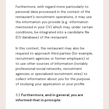
Furthermore, with regard more particularly to
personal data processed in the context of the
restaurant's recruitment operations, it may use
the information you provide (e.g.: information
mentioned in your CV) which may, under certain
conditions, be integrated into a candidate file
(CV database) of the restaurant.
In this context, the restaurant may also be
required to approach third parties (for example,
recruitment agencies or former employers) or
to use other sources of information (notably
professional social networks, recruitment
agencies or specialized recruitment sites) to
collect information about you for the purpose
of studying your application or your profile.
3.2
Furthermore, and in general, you are
informed that in principle: