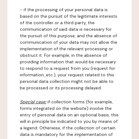
- if the processing of your personal data is
based on the pursuit of the legitimate interests
of the controller or a third party, the
communication of said data is necessary for
the pursuit of this purpose, and the absence of
communication of your data may not allow the
implementation of the relevant processing or
obstruct it. For example, in the absence of
providing information that would be necessary
to respond to a request from you (request for
information, etc.), your request related to this
personal data collection might not be able to
be processed or its processing delayed.
Special case:
if collection forms (for example,
forms integrated on the website) involve the
entry of personal data on an optional basis, this
will in principle be indicated to you by means of
a legend. Otherwise, if the collection of certain
data is mandatory for the implementation of