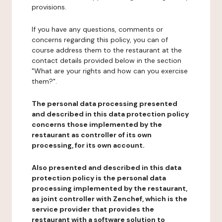
provisions.
If you have any questions, comments or
concerns regarding this policy, you can of
course address them to the restaurant at the
contact details provided below in the section
"What are your rights and how can you exercise
them?".
The personal data processing presented
and described in this data protection policy
concerns those implemented by the
restaurant as controller of its own
processing, for its own account.
Also presented and described in this data
protection policy is the personal data
processing implemented by the restaurant,
as joint controller with Zenchef, which is the
service provider that provides the
restaurant with a software solution to