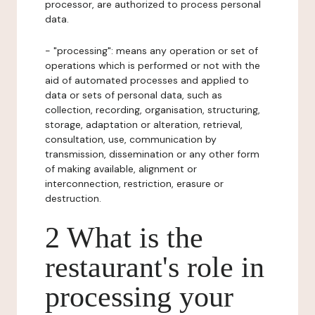
processor, are authorized to process personal
data.
- "processing": means any operation or set of
operations which is performed or not with the
aid of automated processes and applied to
data or sets of personal data, such as
collection, recording, organisation, structuring,
storage, adaptation or alteration, retrieval,
consultation, use, communication by
transmission, dissemination or any other form
of making available, alignment or
interconnection, restriction, erasure or
destruction.
2 What is the
restaurant's role in
processing your