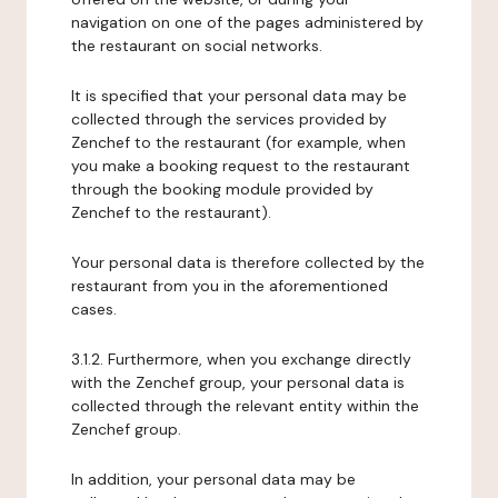
navigation on one of the pages administered by
the restaurant on social networks.
It is specified that your personal data may be
collected through the services provided by
Zenchef to the restaurant (for example, when
you make a booking request to the restaurant
through the booking module provided by
Zenchef to the restaurant).
Your personal data is therefore collected by the
restaurant from you in the aforementioned
cases.
3.1.2. Furthermore, when you exchange directly
with the Zenchef group, your personal data is
collected through the relevant entity within the
Zenchef group.
In addition, your personal data may be