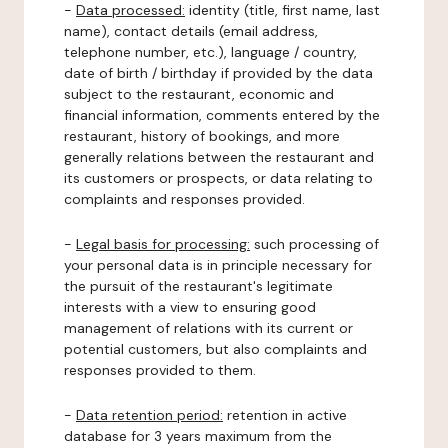
-
Data processed:
identity (title, first name, last
name), contact details (email address,
telephone number, etc.), language / country,
date of birth / birthday if provided by the data
subject to the restaurant, economic and
financial information, comments entered by the
restaurant, history of bookings, and more
generally relations between the restaurant and
its customers or prospects, or data relating to
complaints and responses provided.
-
Legal basis for processing:
such processing of
your personal data is in principle necessary for
the pursuit of the restaurant's legitimate
interests with a view to ensuring good
management of relations with its current or
potential customers, but also complaints and
responses provided to them.
-
Data retention period:
retention in active
database for 3 years maximum from the