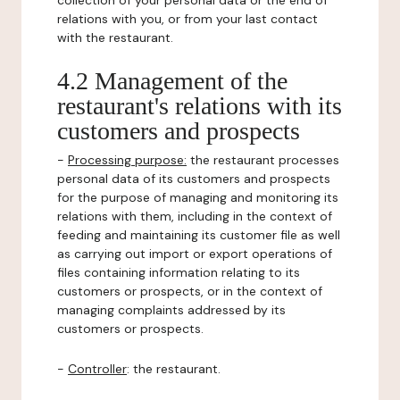
collection of your personal data or the end of
relations with you, or from your last contact
with the restaurant.
4.2 Management of the
restaurant's relations with its
customers and prospects
-
Processing purpose:
the restaurant processes
personal data of its customers and prospects
for the purpose of managing and monitoring its
relations with them, including in the context of
feeding and maintaining its customer file as well
as carrying out import or export operations of
files containing information relating to its
customers or prospects, or in the context of
managing complaints addressed by its
customers or prospects.
-
Controller
: the restaurant.