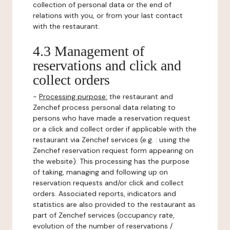
collection of personal data or the end of
relations with you, or from your last contact
with the restaurant.
4.3 Management of
reservations and click and
collect orders
-
Processing purpose:
the restaurant and
Zenchef process personal data relating to
persons who have made a reservation request
or a click and collect order if applicable with the
restaurant via Zenchef services (e.g. : using the
Zenchef reservation request form appearing on
the website). This processing has the purpose
of taking, managing and following up on
reservation requests and/or click and collect
orders. Associated reports, indicators and
statistics are also provided to the restaurant as
part of Zenchef services (occupancy rate,
evolution of the number of reservations /