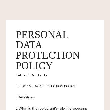
PERSONAL
DATA
PROTECTION
POLICY
Table of Contents
PERSONAL DATA PROTECTION POLICY
1 Definitions
2 What is the restaurant's role in processing