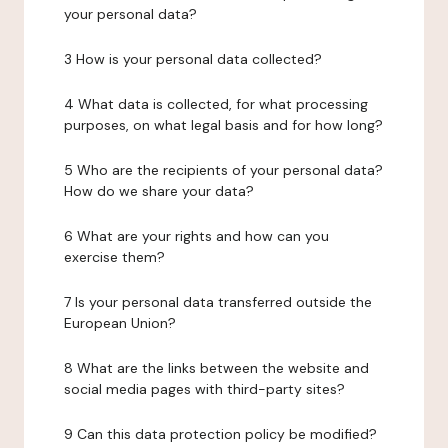
your personal data?
3 How is your personal data collected?
4 What data is collected, for what processing
purposes, on what legal basis and for how long?
5 Who are the recipients of your personal data?
How do we share your data?
6 What are your rights and how can you
exercise them?
7 Is your personal data transferred outside the
European Union?
8 What are the links between the website and
social media pages with third-party sites?
9 Can this data protection policy be modified?