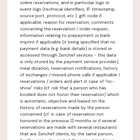
online reservations, and in particular logs or
event logs (technical identifiers, IP, timestamp,
source port, protocol, etc.), gift code if
applicable, reason for reservation, comments
concerning the reservation / order request,
information relating to prepayment or bank
imprint if applicable (it being specified that no
payment data (e.g. bank details) is stored or
accessed through Zenchef services - this data
is only stored by the payment service provider),
meal duration, reservation notifications, history
of exchanges / missed phone calls if applicable /
reservations / orders and alert in case of "no-
show" risks (cf. risk that a person who has
booked does not honor their reservation) which
is automatic, objective and based on the
history of reservations made by the person
concerned (cf. in case of reservation not
honored in the previous 12 months or if several
reservations are made with several restaurants
that are Zenchef clients, by the same person,