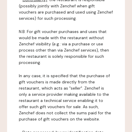
(possibly jointly with Zenchef when gift
vouchers are purchased and used using Zenchef
services) for such processing.
N.B: For gift voucher purchases and uses that
would be made with the restaurant without
Zenchef visibility (e.g.: via a purchase or use
process other than via Zenchef services), then
the restaurant is solely responsible for such
processing.
In any case, it is specified that the purchase of
gift vouchers is made directly from the
restaurant, which acts as "seller". Zenchef is
only a service provider making available to the
restaurant a technical service enabling it to
offer such gift vouchers for sale. As such,
Zenchef does not collect the sums paid for the
purchase of gift vouchers on the website.