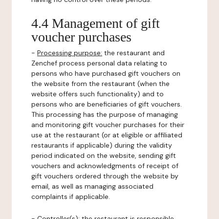
4.4 Management of gift
voucher purchases
-
Processing purpose:
the restaurant and
Zenchef process personal data relating to
persons who have purchased gift vouchers on
the website from the restaurant (when the
website offers such functionality) and to
persons who are beneficiaries of gift vouchers.
This processing has the purpose of managing
and monitoring gift voucher purchases for their
use at the restaurant (or at eligible or affiliated
restaurants if applicable) during the validity
period indicated on the website, sending gift
vouchers and acknowledgments of receipt of
gift vouchers ordered through the website by
email, as well as managing associated
complaints if applicable.
-
Controller(s)
: the restaurant is responsible