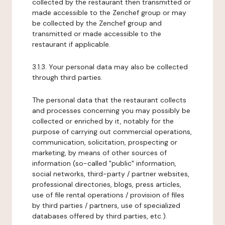
collected by the restaurant then transmitted or
made accessible to the Zenchef group or may
be collected by the Zenchef group and
transmitted or made accessible to the
restaurant if applicable.
3.1.3. Your personal data may also be collected
through third parties.
The personal data that the restaurant collects
and processes concerning you may possibly be
collected or enriched by it, notably for the
purpose of carrying out commercial operations,
communication, solicitation, prospecting or
marketing, by means of other sources of
information (so-called "public" information,
social networks, third-party / partner websites,
professional directories, blogs, press articles,
use of file rental operations / provision of files
by third parties / partners, use of specialized
databases offered by third parties, etc.).