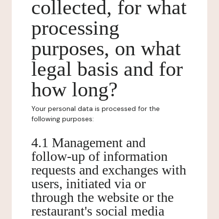
collected, for what
processing
purposes, on what
legal basis and for
how long?
Your personal data is processed for the
following purposes:
4.1 Management and
follow-up of information
requests and exchanges with
users, initiated via or
through the website or the
restaurant's social media