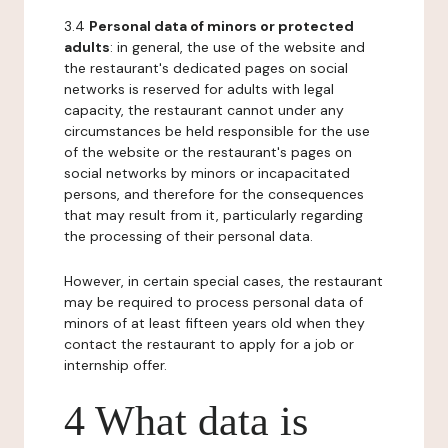
3.4
Personal data of minors or protected
adults
: in general, the use of the website and
the restaurant's dedicated pages on social
networks is reserved for adults with legal
capacity, the restaurant cannot under any
circumstances be held responsible for the use
of the website or the restaurant's pages on
social networks by minors or incapacitated
persons, and therefore for the consequences
that may result from it, particularly regarding
the processing of their personal data.
However, in certain special cases, the restaurant
may be required to process personal data of
minors of at least fifteen years old when they
contact the restaurant to apply for a job or
internship offer.
4 What data is