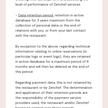
level of performance of Zenchef services.
-
Data retention period:
retention in active
database for 3 years maximum from the
collection of personal data or the end of
relations with you, or from your last contact
with the restaurant.
By exception to the above, regarding technical
information relating to online reservations (in
particular logs or event logs), they are retained
in active database for a maximum period of 6
months and will then be deleted at the end of
this period.
Regarding payment data, this is not retained by
the restaurant or by Zenchef. The determination
and application of their retention periods are
the responsibility of the payment service
providers used, the restaurant and/or Zenchef
having no control over these periods.