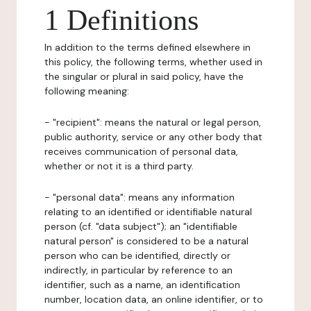
1 Definitions
In addition to the terms defined elsewhere in
this policy, the following terms, whether used in
the singular or plural in said policy, have the
following meaning:
- "recipient": means the natural or legal person,
public authority, service or any other body that
receives communication of personal data,
whether or not it is a third party.
- "personal data": means any information
relating to an identified or identifiable natural
person (cf. "data subject"); an "identifiable
natural person" is considered to be a natural
person who can be identified, directly or
indirectly, in particular by reference to an
identifier, such as a name, an identification
number, location data, an online identifier, or to