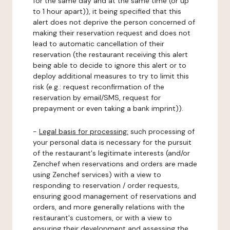
for the same day and at the same time (or up
to 1 hour apart)), it being specified that this
alert does not deprive the person concerned of
making their reservation request and does not
lead to automatic cancellation of their
reservation (the restaurant receiving this alert
being able to decide to ignore this alert or to
deploy additional measures to try to limit this
risk (e.g.: request reconfirmation of the
reservation by email/SMS, request for
prepayment or even taking a bank imprint)).
-
Legal basis for processing:
such processing of
your personal data is necessary for the pursuit
of the restaurant's legitimate interests (and/or
Zenchef when reservations and orders are made
using Zenchef services) with a view to
responding to reservation / order requests,
ensuring good management of reservations and
orders, and more generally relations with the
restaurant's customers, or with a view to
ensuring their development and assessing the