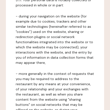
3.1.1. Your personal data is notably collected or
processed in whole or in part:
- during your navigation on the website (for
example due to cookies, trackers and other
similar technologies (hereinafter referred to as
"cookies") used on the website, sharing or
redirection plugins or social network
functionalities integrated into the website or to
which the website may be connected), your
interactions with the website, and the entry by
you of information in data collection forms that
may appear there,
- more generally in the context of requests that
you may be required to address to the
restaurant by any means at your convenience,
of your relationship and your exchanges with
the restaurant, as well as when you share
content from the website using "sharing
buttons" on social networks that may be
offered on the website, or during your