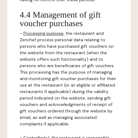
4.4 Management of gift
voucher purchases
-
Processing purpose:
the restaurant and
Zenchef process personal data relating to
persons who have purchased gift vouchers on
the website from the restaurant (when the
website offers such functionality) and to
persons who are beneficiaries of gift vouchers.
This processing has the purpose of managing
and monitoring gift voucher purchases for their
use at the restaurant (or at eligible or affiliated
restaurants if applicable) during the validity
period indicated on the website, sending gift
vouchers and acknowledgments of receipt of
gift vouchers ordered through the website by
email, as well as managing associated
complaints if applicable.
-
Controller(s)
: the restaurant is responsible