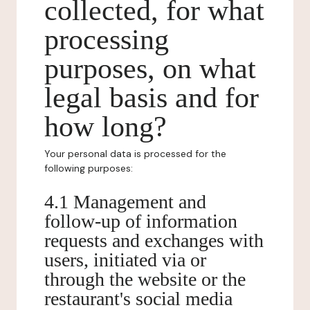
collected, for what
processing
purposes, on what
legal basis and for
how long?
Your personal data is processed for the
following purposes:
4.1 Management and
follow-up of information
requests and exchanges with
users, initiated via or
through the website or the
restaurant's social media