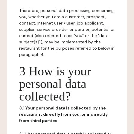
Therefore, personal data processing concerning
you, whether you are a customer, prospect,
contact, internet user / user, job applicant,
supplier, service provider or partner, potential or
current (also referred to as "you" or the "data
subject(s)"), may be implemented by the
restaurant for the purposes referred to below in
paragraph 4.
3 How is your
personal data
collected?
3.1 Your personal data is collected by the
restaurant directly from you, or indirectly
from third parties.