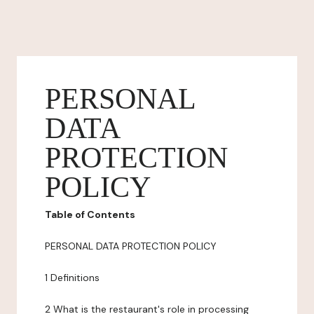
PERSONAL
DATA
PROTECTION
POLICY
Table of Contents
PERSONAL DATA PROTECTION POLICY
1 Definitions
2 What is the restaurant's role in processing