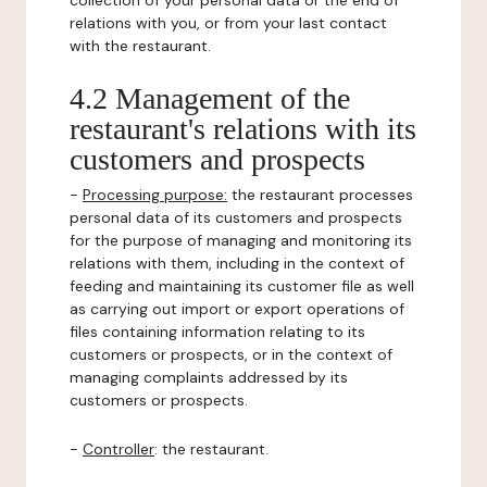
collection of your personal data or the end of
relations with you, or from your last contact
with the restaurant.
4.2 Management of the
restaurant's relations with its
customers and prospects
-
Processing purpose:
the restaurant processes
personal data of its customers and prospects
for the purpose of managing and monitoring its
relations with them, including in the context of
feeding and maintaining its customer file as well
as carrying out import or export operations of
files containing information relating to its
customers or prospects, or in the context of
managing complaints addressed by its
customers or prospects.
-
Controller
: the restaurant.