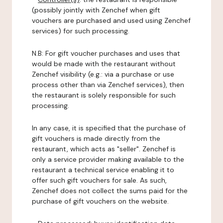
(possibly jointly with Zenchef when gift
vouchers are purchased and used using Zenchef
services) for such processing.
N.B: For gift voucher purchases and uses that
would be made with the restaurant without
Zenchef visibility (e.g.: via a purchase or use
process other than via Zenchef services), then
the restaurant is solely responsible for such
processing.
In any case, it is specified that the purchase of
gift vouchers is made directly from the
restaurant, which acts as "seller". Zenchef is
only a service provider making available to the
restaurant a technical service enabling it to
offer such gift vouchers for sale. As such,
Zenchef does not collect the sums paid for the
purchase of gift vouchers on the website.