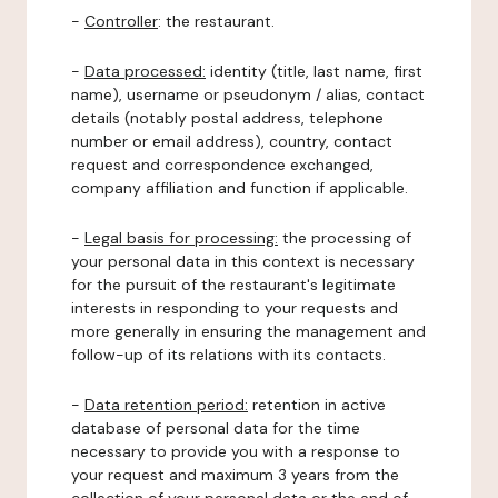
-
Controller
: the restaurant.
-
Data processed:
identity (title, last name, first
name), username or pseudonym / alias, contact
details (notably postal address, telephone
number or email address), country, contact
request and correspondence exchanged,
company affiliation and function if applicable.
-
Legal basis for processing:
the processing of
your personal data in this context is necessary
for the pursuit of the restaurant's legitimate
interests in responding to your requests and
more generally in ensuring the management and
follow-up of its relations with its contacts.
-
Data retention period:
retention in active
database of personal data for the time
necessary to provide you with a response to
your request and maximum 3 years from the