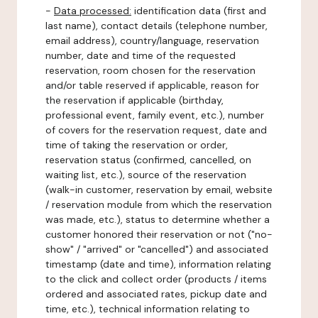
-
Data processed:
identification data (first and
last name), contact details (telephone number,
email address), country/language, reservation
number, date and time of the requested
reservation, room chosen for the reservation
and/or table reserved if applicable, reason for
the reservation if applicable (birthday,
professional event, family event, etc.), number
of covers for the reservation request, date and
time of taking the reservation or order,
reservation status (confirmed, cancelled, on
waiting list, etc.), source of the reservation
(walk-in customer, reservation by email, website
/ reservation module from which the reservation
was made, etc.), status to determine whether a
customer honored their reservation or not ("no-
show" / "arrived" or "cancelled") and associated
timestamp (date and time), information relating
to the click and collect order (products / items
ordered and associated rates, pickup date and
time, etc.), technical information relating to