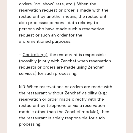
orders, "no-show" rate, etc.). When the
reservation request or order is made with the
restaurant by another means, the restaurant
also processes personal data relating to
persons who have made such a reservation
request or such an order for the
aforementioned purposes.
-
Controller(s)
: the restaurant is responsible
(possibly jointly with Zenchef when reservation
requests or orders are made using Zenchef
services) for such processing.
N.B: When reservations or orders are made with
the restaurant without Zenchef visibility (e.g.:
reservation or order made directly with the
restaurant by telephone or via a reservation
module other than the Zenchef module), then
the restaurant is solely responsible for such
processing.