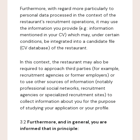
Furthermore, with regard more particularly to
personal data processed in the context of the
restaurant's recruitment operations, it may use
the information you provide (e.g.: information
mentioned in your CV) which may, under certain
conditions, be integrated into a candidate file
(CV database) of the restaurant.
In this context, the restaurant may also be
required to approach third parties (for example,
recruitment agencies or former employers) or
to use other sources of information (notably
professional social networks, recruitment
agencies or specialized recruitment sites) to
collect information about you for the purpose
of studying your application or your profile.
3.2
Furthermore, and in general, you are
informed that in principle: