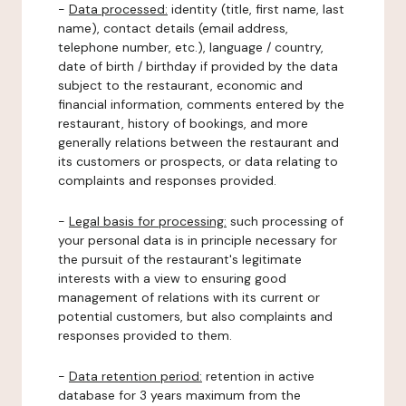
-
Data processed:
identity (title, first name, last
name), contact details (email address,
telephone number, etc.), language / country,
date of birth / birthday if provided by the data
subject to the restaurant, economic and
financial information, comments entered by the
restaurant, history of bookings, and more
generally relations between the restaurant and
its customers or prospects, or data relating to
complaints and responses provided.
-
Legal basis for processing:
such processing of
your personal data is in principle necessary for
the pursuit of the restaurant's legitimate
interests with a view to ensuring good
management of relations with its current or
potential customers, but also complaints and
responses provided to them.
-
Data retention period:
retention in active
database for 3 years maximum from the