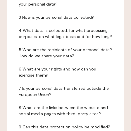
your personal data?
3 How is your personal data collected?
4 What data is collected, for what processing
purposes, on what legal basis and for how long?
5 Who are the recipients of your personal data?
How do we share your data?
6 What are your rights and how can you
exercise them?
7 Is your personal data transferred outside the
European Union?
8 What are the links between the website and
social media pages with third-party sites?
9 Can this data protection policy be modified?