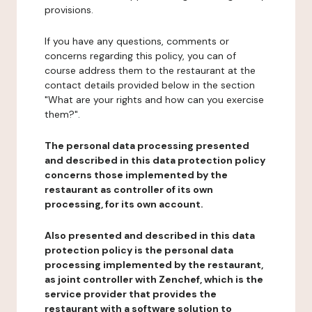
provisions.
If you have any questions, comments or
concerns regarding this policy, you can of
course address them to the restaurant at the
contact details provided below in the section
"What are your rights and how can you exercise
them?".
The personal data processing presented
and described in this data protection policy
concerns those implemented by the
restaurant as controller of its own
processing, for its own account.
Also presented and described in this data
protection policy is the personal data
processing implemented by the restaurant,
as joint controller with Zenchef, which is the
service provider that provides the
restaurant with a software solution to