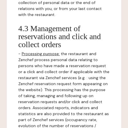
collection of personal data or the end of
relations with you, or from your last contact
with the restaurant.
4.3 Management of
reservations and click and
collect orders
-
Processing purpose:
the restaurant and
Zenchef process personal data relating to
persons who have made a reservation request
or a click and collect order if applicable with the
restaurant via Zenchef services (e.g. : using the
Zenchef reservation request form appearing on
the website). This processing has the purpose
of taking, managing and following up on
reservation requests and/or click and collect
orders. Associated reports, indicators and
statistics are also provided to the restaurant as
part of Zenchef services (occupancy rate,
evolution of the number of reservations /