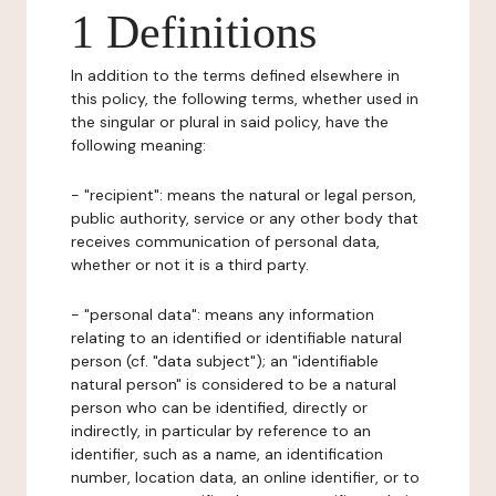
1 Definitions
In addition to the terms defined elsewhere in
this policy, the following terms, whether used in
the singular or plural in said policy, have the
following meaning:
- "recipient": means the natural or legal person,
public authority, service or any other body that
receives communication of personal data,
whether or not it is a third party.
- "personal data": means any information
relating to an identified or identifiable natural
person (cf. "data subject"); an "identifiable
natural person" is considered to be a natural
person who can be identified, directly or
indirectly, in particular by reference to an
identifier, such as a name, an identification
number, location data, an online identifier, or to