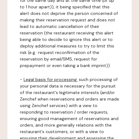
for the same day and at the same time (or up
to 1 hour apart)), it being specified that this
alert does not deprive the person concerned of
making their reservation request and does not
lead to automatic cancellation of their
reservation (the restaurant receiving this alert
being able to decide to ignore this alert or to
deploy additional measures to try to limit this
risk (e.g.: request reconfirmation of the
reservation by email/SMS, request for
prepayment or even taking a bank imprint)).
-
Legal basis for processing:
such processing of
your personal data is necessary for the pursuit
of the restaurant's legitimate interests (and/or
Zenchef when reservations and orders are made
using Zenchef services) with a view to
responding to reservation / order requests,
ensuring good management of reservations and
orders, and more generally relations with the
restaurant's customers, or with a view to
ensuring their development and assessing the