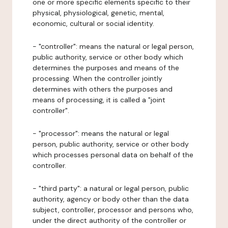
one or more specific elements specific to their
physical, physiological, genetic, mental,
economic, cultural or social identity.
- "controller": means the natural or legal person,
public authority, service or other body which
determines the purposes and means of the
processing. When the controller jointly
determines with others the purposes and
means of processing, it is called a "joint
controller".
- "processor": means the natural or legal
person, public authority, service or other body
which processes personal data on behalf of the
controller.
- "third party": a natural or legal person, public
authority, agency or body other than the data
subject, controller, processor and persons who,
under the direct authority of the controller or