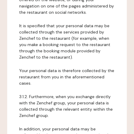
navigation on one of the pages administered by
the restaurant on social networks.
It is specified that your personal data may be
collected through the services provided by
Zenchef to the restaurant (for example, when
you make a booking request to the restaurant
through the booking module provided by
Zenchef to the restaurant).
Your personal data is therefore collected by the
restaurant from you in the aforementioned
cases.
3.1.2. Furthermore, when you exchange directly
with the Zenchef group, your personal data is
collected through the relevant entity within the
Zenchef group.
In addition, your personal data may be