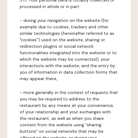
3.1.1. Your personal data is notably collected or
processed in whole or in part:
- during your navigation on the website (for
example due to cookies, trackers and other
similar technologies (hereinafter referred to as
"cookies") used on the website, sharing or
redirection plugins or social network
functionalities integrated into the website or to
which the website may be connected), your
interactions with the website, and the entry by
you of information in data collection forms that
may appear there,
- more generally in the context of requests that
you may be required to address to the
restaurant by any means at your convenience,
of your relationship and your exchanges with
the restaurant, as well as when you share
content from the website using "sharing
buttons" on social networks that may be
offered on the website, or during your