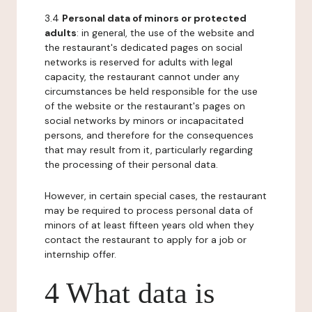
3.4
Personal data of minors or protected
adults
: in general, the use of the website and
the restaurant's dedicated pages on social
networks is reserved for adults with legal
capacity, the restaurant cannot under any
circumstances be held responsible for the use
of the website or the restaurant's pages on
social networks by minors or incapacitated
persons, and therefore for the consequences
that may result from it, particularly regarding
the processing of their personal data.
However, in certain special cases, the restaurant
may be required to process personal data of
minors of at least fifteen years old when they
contact the restaurant to apply for a job or
internship offer.
4 What data is