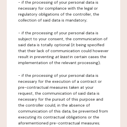
- if the processing of your personal data is
necessary for compliance with the legal or
regulatory obligations of the controller, the
collection of said data is mandatory;
- if the processing of your personal data is
subject to your consent, the communication of
said data is totally optional (it being specified
that their lack of communication could however
result in preventing
at least
in certain cases the
implementation of the relevant processing);
- if the processing of your personal data is
necessary for the execution of a contract or
pre-contractual measures taken at your
request, the communication of said data is
necessary for the pursuit of this purpose and
the controller could, in the absence of
communication of this data, be prevented from
executing its contractual obligations or the
aforementioned pre-contractual measures;