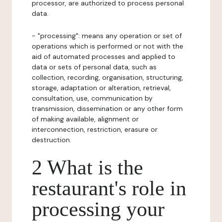
processor, are authorized to process personal
data.
- "processing": means any operation or set of
operations which is performed or not with the
aid of automated processes and applied to
data or sets of personal data, such as
collection, recording, organisation, structuring,
storage, adaptation or alteration, retrieval,
consultation, use, communication by
transmission, dissemination or any other form
of making available, alignment or
interconnection, restriction, erasure or
destruction.
2 What is the
restaurant's role in
processing your