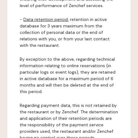
level of performance of Zenchef services.
-
Data retention period:
retention in active
database for 3 years maximum from the
collection of personal data or the end of
relations with you, or from your last contact
with the restaurant.
By exception to the above, regarding technical
information relating to online reservations (in
particular logs or event logs), they are retained
in active database for a maximum period of 6
months and will then be deleted at the end of
this period.
Regarding payment data, this is not retained by
the restaurant or by Zenchef. The determination
and application of their retention periods are
the responsibility of the payment service
providers used, the restaurant and/or Zenchef
having no control over these periods.