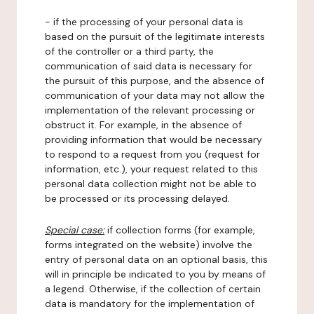
- if the processing of your personal data is
based on the pursuit of the legitimate interests
of the controller or a third party, the
communication of said data is necessary for
the pursuit of this purpose, and the absence of
communication of your data may not allow the
implementation of the relevant processing or
obstruct it. For example, in the absence of
providing information that would be necessary
to respond to a request from you (request for
information, etc.), your request related to this
personal data collection might not be able to
be processed or its processing delayed.
Special case:
if collection forms (for example,
forms integrated on the website) involve the
entry of personal data on an optional basis, this
will in principle be indicated to you by means of
a legend. Otherwise, if the collection of certain
data is mandatory for the implementation of