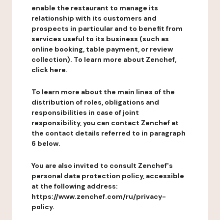
enable the restaurant to manage its
relationship with its customers and
prospects in particular and to benefit from
services useful to its business (such as
online booking, table payment, or review
collection). To learn more about Zenchef,
click here.
To learn more about the main lines of the
distribution of roles, obligations and
responsibilities in case of joint
responsibility, you can contact Zenchef at
the contact details referred to in paragraph
6 below.
You are also invited to consult Zenchef's
personal data protection policy, accessible
at the following address:
https://www.zenchef.com/ru/privacy-
policy.