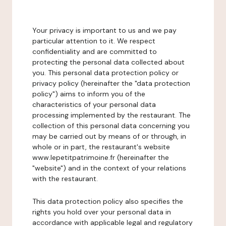
Your privacy is important to us and we pay
particular attention to it. We respect
confidentiality and are committed to
protecting the personal data collected about
you. This personal data protection policy or
privacy policy (hereinafter the "data protection
policy") aims to inform you of the
characteristics of your personal data
processing implemented by the restaurant. The
collection of this personal data concerning you
may be carried out by means of or through, in
whole or in part, the restaurant's website
www.lepetitpatrimoine.fr (hereinafter the
"website") and in the context of your relations
with the restaurant.
This data protection policy also specifies the
rights you hold over your personal data in
accordance with applicable legal and regulatory