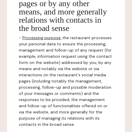
pages or by any other
means, and more generally
relations with contacts in
the broad sense
-
Processing purpose:
the restaurant processes
your personal data to ensure the processing,
management and follow-up of any request (for
example, information request using the contact
form on the website) addressed by you, by any
means and notably via the website or via
interactions on the restaurant's social media
pages (including notably the management,
processing, follow-up and possible moderation
of your messages or comments) and the
responses to be provided, the management
and follow-up of functionalities offered on or
via the website, and more generally for the
purpose of managing its relations with its
contacts in the broad sense.