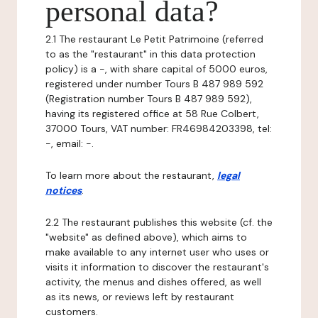
personal data?
2.1 The restaurant Le Petit Patrimoine (referred
to as the "restaurant" in this data protection
policy) is a -, with share capital of 5000 euros,
registered under number Tours B 487 989 592
(Registration number Tours B 487 989 592),
having its registered office at 58 Rue Colbert,
37000 Tours, VAT number: FR46984203398, tel:
-, email: -.
To learn more about the restaurant,
legal
notices
.
2.2 The restaurant publishes this website (cf. the
"website" as defined above), which aims to
make available to any internet user who uses or
visits it information to discover the restaurant's
activity, the menus and dishes offered, as well
as its news, or reviews left by restaurant
customers.