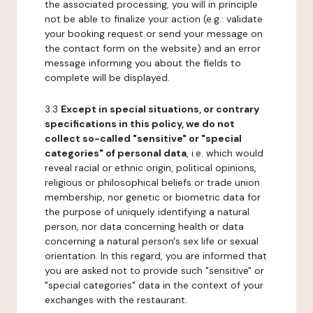
the associated processing, you will in principle
not be able to finalize your action (e.g.: validate
your booking request or send your message on
the contact form on the website) and an error
message informing you about the fields to
complete will be displayed.
3.3
Except in special situations, or contrary
specifications in this policy, we do not
collect so-called "sensitive" or "special
categories" of personal data
, i.e. which would
reveal racial or ethnic origin, political opinions,
religious or philosophical beliefs or trade union
membership, nor genetic or biometric data for
the purpose of uniquely identifying a natural
person, nor data concerning health or data
concerning a natural person's sex life or sexual
orientation. In this regard, you are informed that
you are asked not to provide such "sensitive" or
"special categories" data in the context of your
exchanges with the restaurant.