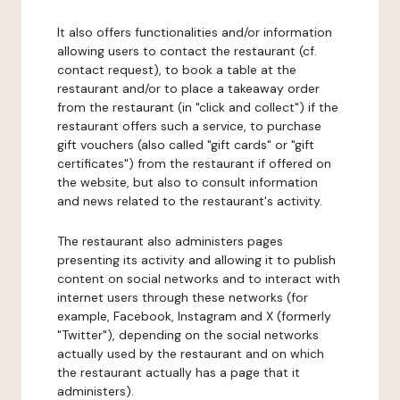
It also offers functionalities and/or information
allowing users to contact the restaurant (cf.
contact request), to book a table at the
restaurant and/or to place a takeaway order
from the restaurant (in "click and collect") if the
restaurant offers such a service, to purchase
gift vouchers (also called "gift cards" or "gift
certificates") from the restaurant if offered on
the website, but also to consult information
and news related to the restaurant's activity.
The restaurant also administers pages
presenting its activity and allowing it to publish
content on social networks and to interact with
internet users through these networks (for
example, Facebook, Instagram and X (formerly
"Twitter"), depending on the social networks
actually used by the restaurant and on which
the restaurant actually has a page that it
administers).