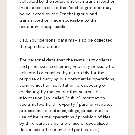
collected by the restaurant then transmitted or
made accessible to the Zenchef group or may
be collected by the Zenchef group and
transmitted or made accessible to the
restaurant if applicable.
3.1.3. Your personal data may also be collected
through third parties.
The personal data that the restaurant collects
and processes concerning you may possibly be
collected or enriched by it, notably for the
purpose of carrying out commercial operations,
communication, solicitation, prospecting or
marketing, by means of other sources of
information (so-called "public" information,
social networks, third-party / partner websites,
professional directories, blogs, press articles,
use of file rental operations / provision of files
by third parties / partners, use of specialized
databases offered by third parties, etc.).