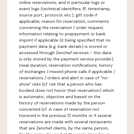
online reservations, and in particular logs or
event logs (technical identifiers, IP, timestamp,
source port, protocol, etc.), gift code if
applicable, reason for reservation, comments
concerning the reservation / order request,
information relating to prepayment or bank
imprint if applicable (it being specified that no
payment data (e.g. bank details) is stored or
accessed through Zenchef services - this data
is only stored by the payment service provider),
meal duration, reservation notifications, history
of exchanges / missed phone calls if applicable /
reservations / orders and alert in case of "no-
show" risks (cf. risk that a person who has
booked does not honor their reservation) which
is automatic, objective and based on the
history of reservations made by the person
concerned (cf. in case of reservation not
honored in the previous 12 months or if several
reservations are made with several restaurants
that are Zenchef clients, by the same person,